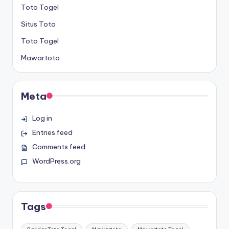
Toto Togel
Situs Toto
Toto Togel
Mawartoto
Meta
Log in
Entries feed
Comments feed
WordPress.org
Tags