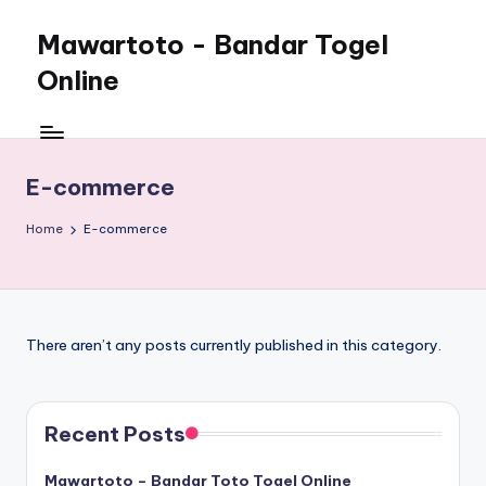
Mawartoto - Bandar Togel
Skip
to
Online
content
Mawartoto
-
Bandar
E-commerce
Togel
Online
Home
E-commerce
There aren’t any posts currently published in this category.
Recent Posts
Mawartoto – Bandar Toto Togel Online