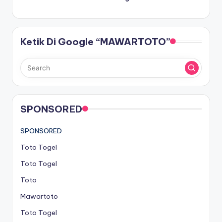
Ketik Di Google “MAWARTOTO”
SPONSORED
SPONSORED
Toto Togel
Toto Togel
Toto
Mawartoto
Toto Togel